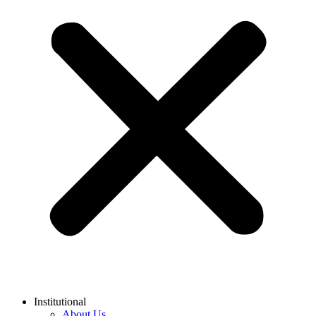
Institutional
About Us