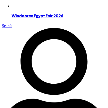
Windoorex Egypt Fair 2026
Search