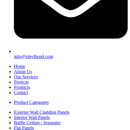
info@vinylbond.com
Home
About Us
Our Services
Projects
Products
Contact
Product Categories
Exterior Wall Cladding Panels
Interior Wall Panels
Baffle Ceiling / Separator
Flat Panels