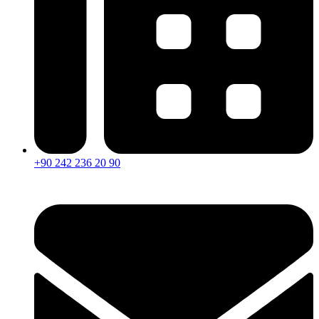
+90 242 236 20 90