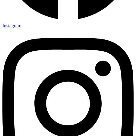
Instagram