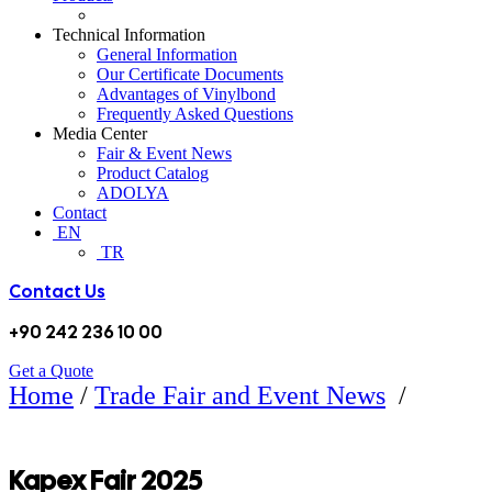
Technical Information
General Information
Our Certificate Documents
Advantages of Vinylbond
Frequently Asked Questions
Media Center
Fair & Event News
Product Catalog
ADOLYA
Contact
EN
TR
Contact Us
+90 242 236 10 00
Get a Quote
Home
/
Trade Fair and Event News
/
KAPEX FUARI 2025
Kapex Fair 2025