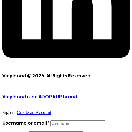
Vinylbond © 2026. All Rights Reserved.
Vinylbond is an ADOGRUP brand.
Sign in
Create an Account
Username or email
*