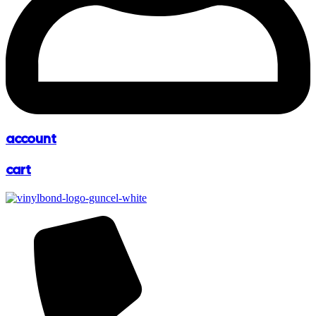
account
cart