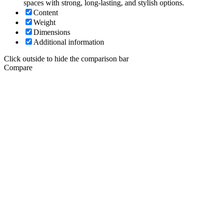
spaces with strong, long-lasting, and stylish options.
Content
Weight
Dimensions
Additional information
Click outside to hide the comparison bar
Compare