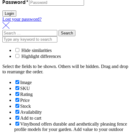
Password
*
Login
Lost your password?
Search
for:
Hide similarities
Highlight differences
Select the fields to be shown. Others will be hidden. Drag and drop
to rearrange the order.
Image
SKU
Rating
Price
Stock
Availability
Add to cart
Vinylbond offers durable and aesthetically pleasing fence
profile models for your garden. Add value to your outdoor