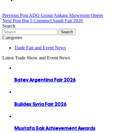
Post
Previous Post
ADO Group Ankara Showroom Opens
Next Post
Big 5 Construct Saudi Fair 2026
navigation
Search
Search
for:
Categories
Trade Fair and Event News
Latest Trade Show and Event News
Batev Argentina Fair 2026
Buildex Syria Fair 2026
Mustafa Sak Achievement Awards