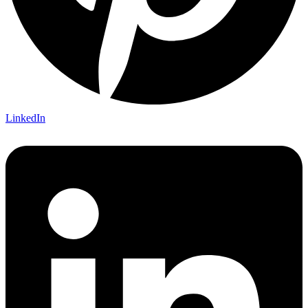
LinkedIn