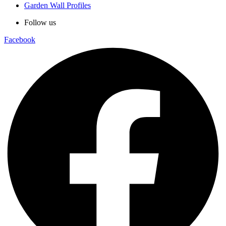
Garden Wall Profiles
Follow us
Facebook