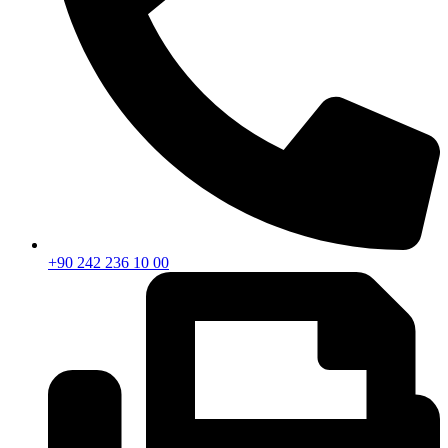
+90 242 236 10 00