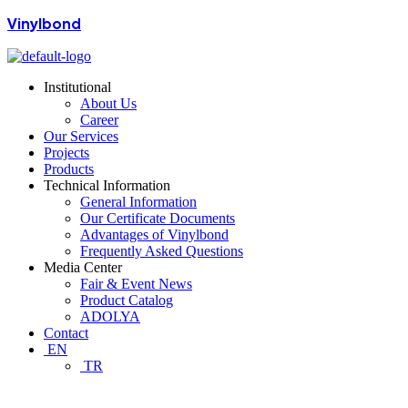
Vinylbond
Institutional
About Us
Career
Our Services
Projects
Products
Technical Information
General Information
Our Certificate Documents
Advantages of Vinylbond
Frequently Asked Questions
Media Center
Fair & Event News
Product Catalog
ADOLYA
Contact
EN
TR