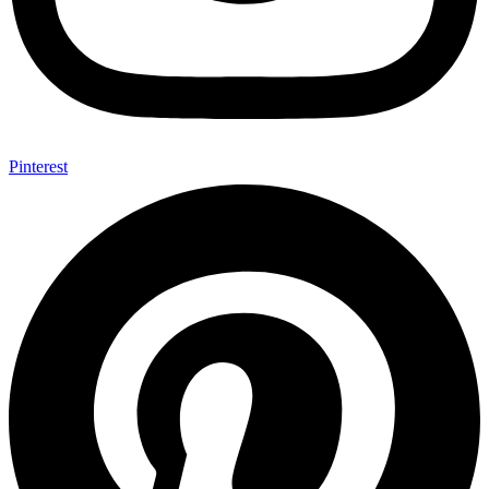
Pinterest