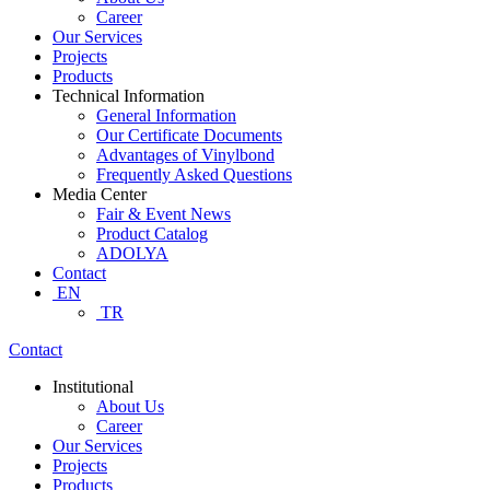
Career
Our Services
Projects
Products
Technical Information
General Information
Our Certificate Documents
Advantages of Vinylbond
Frequently Asked Questions
Media Center
Fair & Event News
Product Catalog
ADOLYA
Contact
EN
TR
Contact
Institutional
About Us
Career
Our Services
Projects
Products