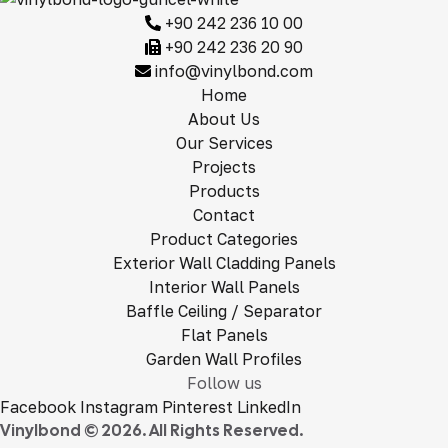
+90 242 236 10 00
+90 242 236 20 90
info@vinylbond.com
Home
About Us
Our Services
Projects
Products
Contact
Product Categories
Exterior Wall Cladding Panels
Interior Wall Panels
Baffle Ceiling / Separator
Flat Panels
Garden Wall Profiles
Follow us
Facebook
Instagram
Pinterest
LinkedIn
Vinylbond © 2026. All Rights Reserved.