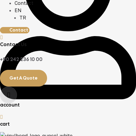
Contact
EN
TR
Contact
Contact Us
+90 242 236 10 00
Get A Quote
account
cart