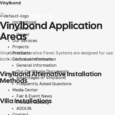
Vinylbond
HOME
/
PROJECTS
Vinylbond Application
Institutional
About Us
Areas
Career
Our Services
Projects
Vinylbond Decorative Panel Systems are designed for use
Products
both outdoors and indoors.
Technical Information
General Information
VINYLBOND DIFFERENT APPLICATION METHODS
Our Certificate Documents
Vinylbond Alternative Installation
Advantages of Vinylbond
Methods
Frequently Asked Questions
Media Center
Fair & Event News
VILLA INSTALLATIONS
Villa Installations
Product Catalog
ADOLYA
Contact