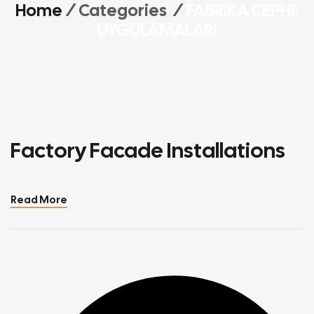
Home
/ Categories /
FABRIKA CEPHE
UYGULAMALARI
Factory Facade Installations
Read More