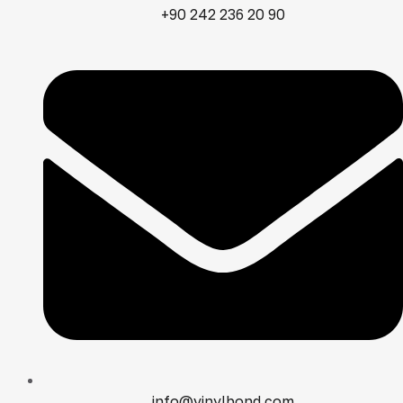
+90 242 236 20 90
info@vinylbond.com