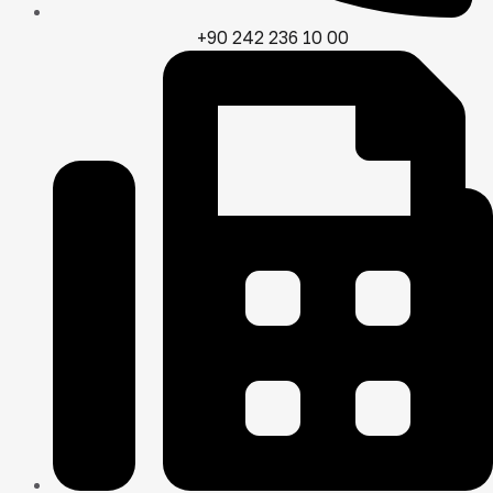
+90 242 236 10 00