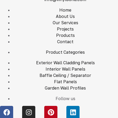
Home
About Us
Our Services
Projects
Products
Contact
Product Categories
Exterior Wall Cladding Panels
Interior Wall Panels
Baffle Ceiling / Separator
Flat Panels
Garden Wall Profiles
Follow us