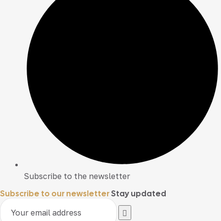
Subscribe to the newsletter
Subscribe to our newsletter
Stay updated