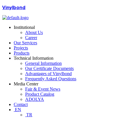
Vinylbond
Institutional
About Us
Career
Our Services
Projects
Products
Technical Information
General Information
Our Certificate Documents
Advantages of Vinylbond
Frequently Asked Questions
Media Center
Fair & Event News
Product Catalog
ADOLYA
Contact
EN
TR