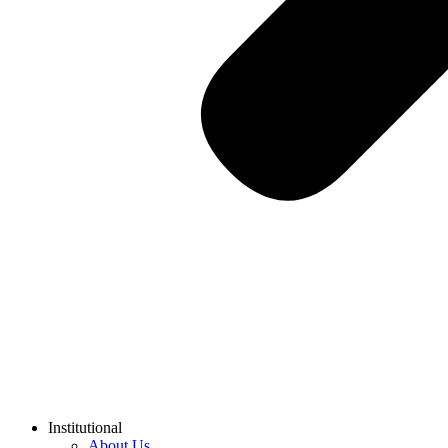
Institutional
About Us