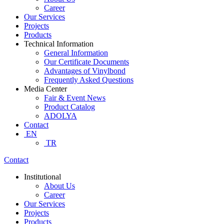
Career
Our Services
Projects
Products
Technical Information
General Information
Our Certificate Documents
Advantages of Vinylbond
Frequently Asked Questions
Media Center
Fair & Event News
Product Catalog
ADOLYA
Contact
EN
TR
Contact
Institutional
About Us
Career
Our Services
Projects
Products