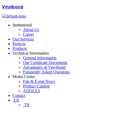
Vinylbond
Institutional
About Us
Career
Our Services
Projects
Products
Technical Information
General Information
Our Certificate Documents
Advantages of Vinylbond
Frequently Asked Questions
Media Center
Fair & Event News
Product Catalog
ADOLYA
Contact
EN
TR