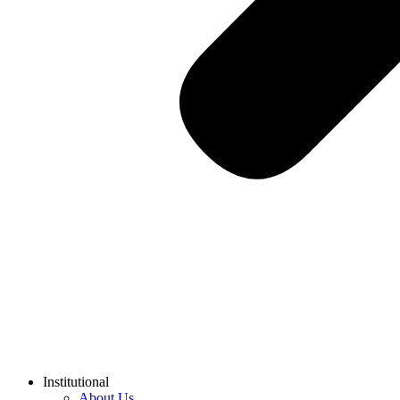
Institutional
About Us