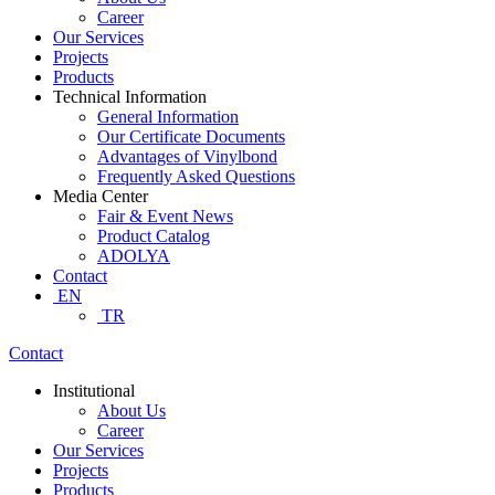
Career
Our Services
Projects
Products
Technical Information
General Information
Our Certificate Documents
Advantages of Vinylbond
Frequently Asked Questions
Media Center
Fair & Event News
Product Catalog
ADOLYA
Contact
EN
TR
Contact
Institutional
About Us
Career
Our Services
Projects
Products