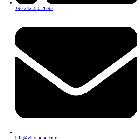
+90 242 236 20 90
info@vinylbond.com