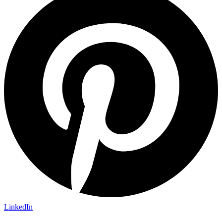
LinkedIn