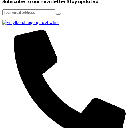
Subscribe to our newsletter
Stay updated