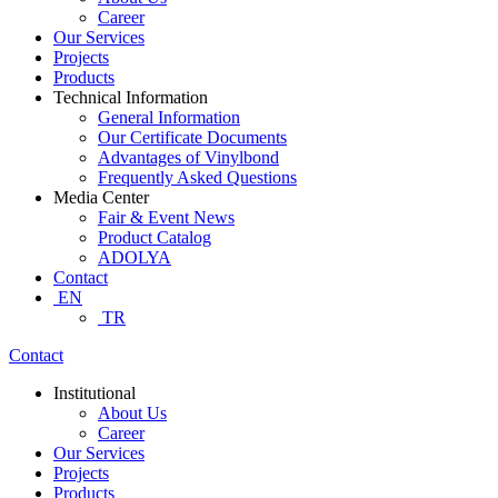
Career
Our Services
Projects
Products
Technical Information
General Information
Our Certificate Documents
Advantages of Vinylbond
Frequently Asked Questions
Media Center
Fair & Event News
Product Catalog
ADOLYA
Contact
EN
TR
Contact
Institutional
About Us
Career
Our Services
Projects
Products