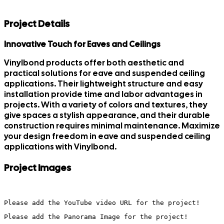
Project Details
Innovative Touch for Eaves and Ceilings
Vinylbond products offer both aesthetic and
practical solutions for eave and suspended ceiling
applications. Their lightweight structure and easy
installation provide time and labor advantages in
projects. With a variety of colors and textures, they
give spaces a stylish appearance, and their durable
construction requires minimal maintenance. Maximize
your design freedom in eave and suspended ceiling
applications with Vinylbond.
Project Images
Please add the YouTube video URL for the project!
Please add the Panorama Image for the project!