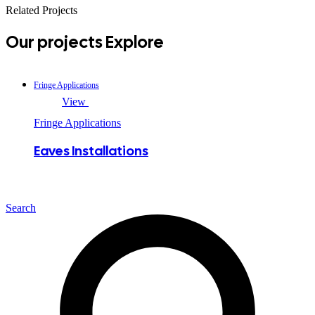
Related Projects
Our projects
Explore
Fringe Applications
View
Fringe Applications
Eaves Installations
Search