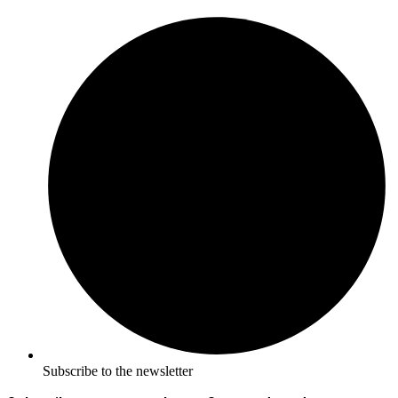
Subscribe to the newsletter