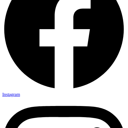
Instagram