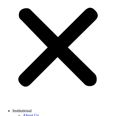
Institutional
About Us