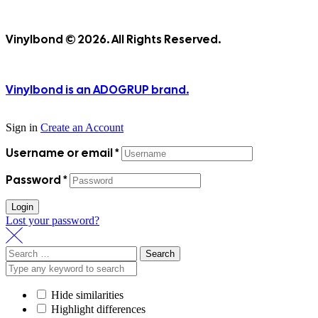
Vinylbond © 2026. All Rights Reserved.
Vinylbond is an ADOGRUP brand.
Sign in
Create an Account
Username or email
*
Password
*
Login
Lost your password?
Search
for:
Hide similarities
Highlight differences