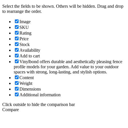
Select the fields to be shown. Others will be hidden. Drag and drop
to rearrange the order.
Image
SKU
Rating
Price
Stock
Availability
Add to cart
Vinylbond offers durable and aesthetically pleasing fence
profile models for your garden. Add value to your outdoor
spaces with strong, long-lasting, and stylish options.
Content
Weight
Dimensions
Additional information
Click outside to hide the comparison bar
Compare