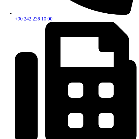
+90 242 236 10 00