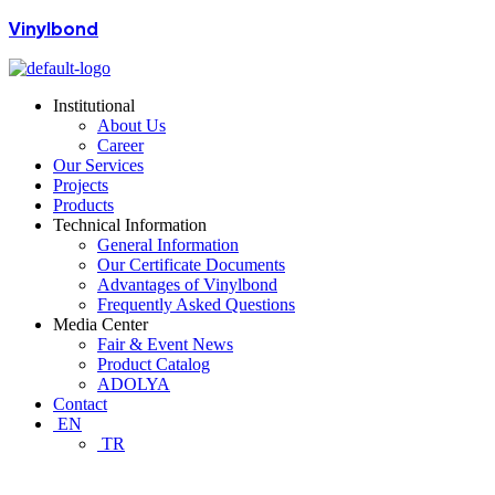
Vinylbond
Institutional
About Us
Career
Our Services
Projects
Products
Technical Information
General Information
Our Certificate Documents
Advantages of Vinylbond
Frequently Asked Questions
Media Center
Fair & Event News
Product Catalog
ADOLYA
Contact
EN
TR