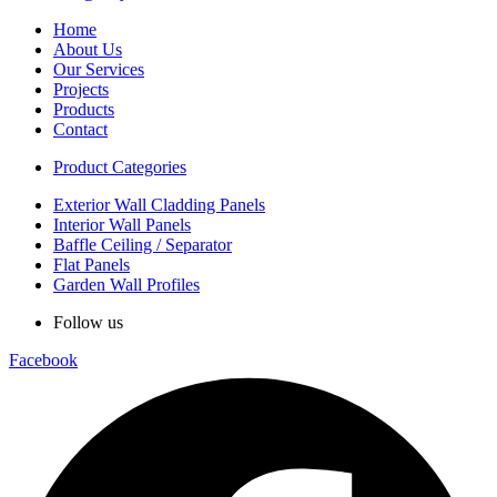
Home
About Us
Our Services
Projects
Products
Contact
Product Categories
Exterior Wall Cladding Panels
Interior Wall Panels
Baffle Ceiling / Separator
Flat Panels
Garden Wall Profiles
Follow us
Facebook