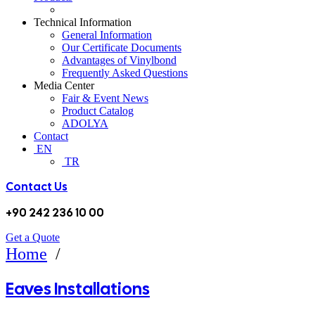
Technical Information
General Information
Our Certificate Documents
Advantages of Vinylbond
Frequently Asked Questions
Media Center
Fair & Event News
Product Catalog
ADOLYA
Contact
EN
TR
Contact Us
+90 242 236 10 00
Get a Quote
EAVES INSTALLATIONS
Home
/
Eaves Installations