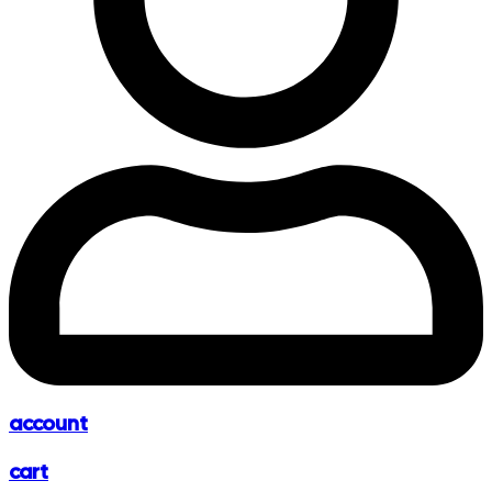
account
cart