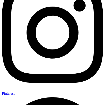
Pinterest