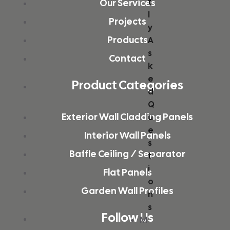
t
Our Services
l
Projects
y
Products
A
s
Contact
k
e
Product Categories
d
Q
Exterior Wall Cladding Panels
u
e
Interior Wall Panels
s
Baffle Ceiling / Separator
t
i
Flat Panels
o
Garden Wall Profiles
n
s
Follow Us
M