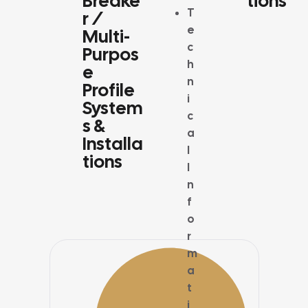
Breake
Tions
SYSTEMS
T
R /
e
Multi-
c
Purpos
h
E
n
Profile
i
System
c
S &
a
Installa
l
Tions
I
n
f
o
r
m
a
t
i