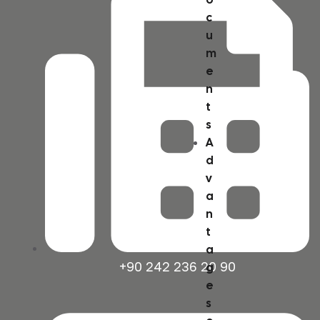
c
u
m
e
n
t
s
A
d
v
a
n
t
a
+90 242 236 20 90
g
e
s