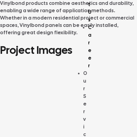
Vinylbond products combine aesthetics and durability,
t
enabling a wide range of application methods.
U
Whether in a modern residential project or commercial
s
spaces, Vinylbond panels can be easily installed,
C
offering great design flexibility.
a
r
Project Images
e
e
r
O
u
r
S
e
r
v
i
c