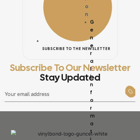
o
n
G
e
n
e
SUBSCRIBE TO THE NEWSLETTER
r
a
Subscribe To Our Newsletter
l
Stay Updated
I
n
f
o
r
m
a
t
i