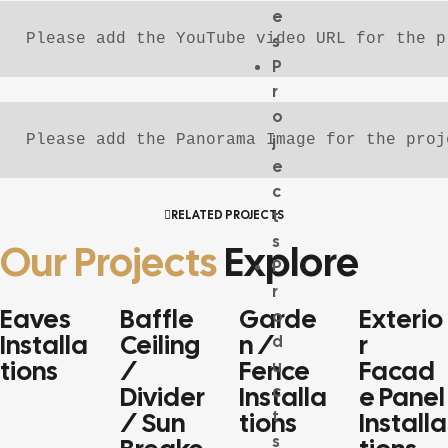
e
Please add the YouTube video URL for the p
s
P
r
o
j
Please add the Panorama Image for the proj
e
c
t
RELATED PROJECTS
s
Our Projects
Explore
P
r
Eaves
Baffle
Garde
Exterio
o
FRINGE
BAFFLE
GARDEN /
EXTERIOR
Installa
Ceiling
N /
R
d
APPLICATIONS
CEILING /
FENCE
FACADE PAN
Tions
/
Fence
Facad
u
SEPARATOR /
APPLICATIONS
APPLICATIO
Divider
Installa
E Panel
c
SUNSHADE /
MULTIPURPOSE
t
/ Sun
Tions
Installa
PROFILE
s