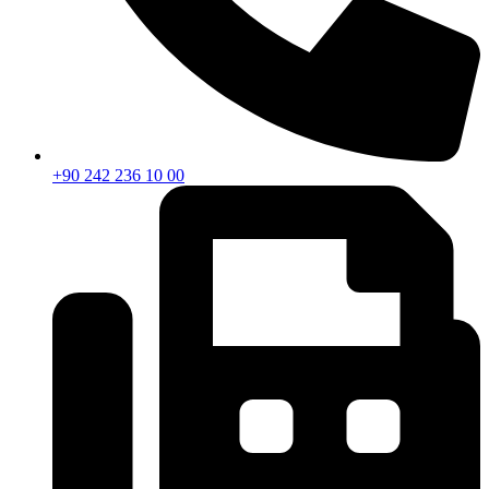
+90 242 236 10 00