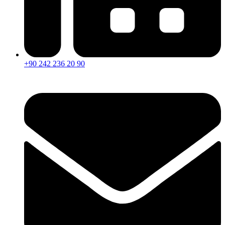
+90 242 236 20 90