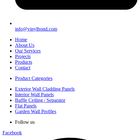
info@vinylbond.com
Home
About Us
Our Services
Projects
Products
Contact
Product Categories
Exterior Wall Cladding Panels
Interior Wall Panels
Baffle Ceiling / Separator
Flat Panels
Garden Wall Profiles
Follow us
Facebook