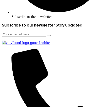
Subscribe to the newsletter
Subscribe to our newsletter
Stay updated