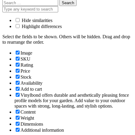
Search
for:
Hide similarities
Highlight differences
Select the fields to be shown. Others will be hidden. Drag and drop
to rearrange the order.
Image
SKU
Rating
Price
Stock
Availability
Add to cart
Vinylbond offers durable and aesthetically pleasing fence
profile models for your garden. Add value to your outdoor
spaces with strong, long-lasting, and stylish options.
Content
Weight
Dimensions
Additional information