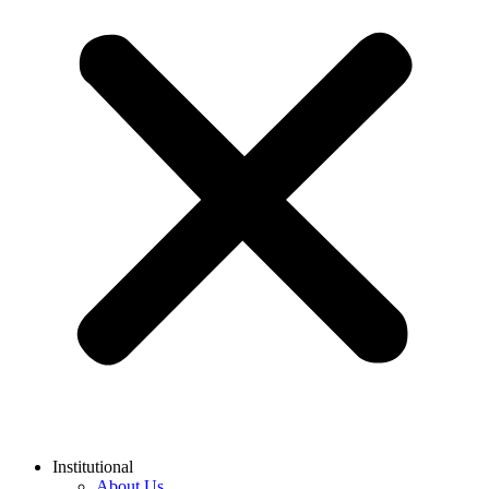
Institutional
About Us