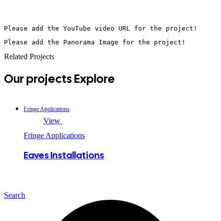
Please add the YouTube video URL for the project!
Please add the Panorama Image for the project!
Related Projects
Our projects
Explore
Fringe Applications
View
Fringe Applications
Eaves Installations
Search