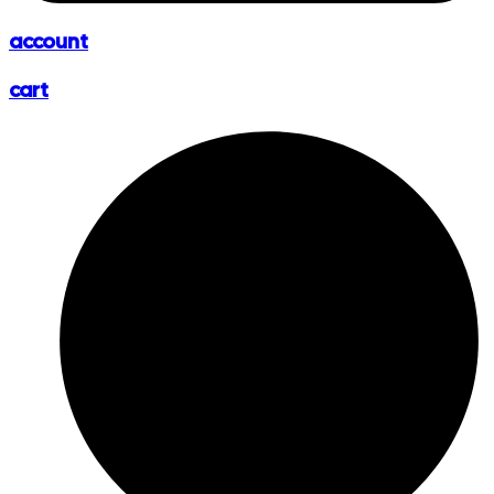
account
cart