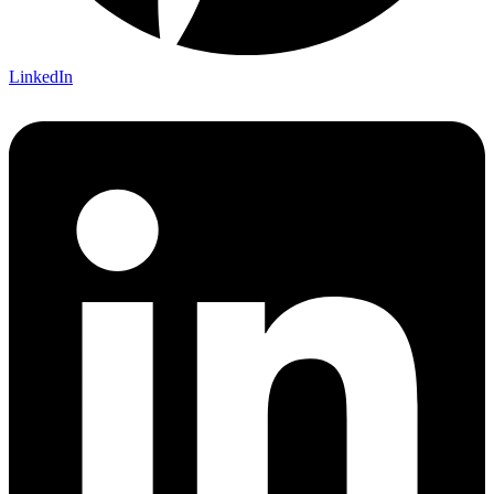
LinkedIn