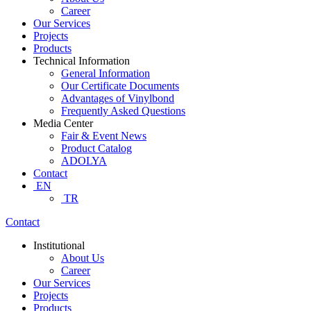
Career
Our Services
Projects
Products
Technical Information
General Information
Our Certificate Documents
Advantages of Vinylbond
Frequently Asked Questions
Media Center
Fair & Event News
Product Catalog
ADOLYA
Contact
EN
TR
Contact
Institutional
About Us
Career
Our Services
Projects
Products