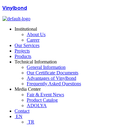
Vinylbond
Institutional
About Us
Career
Our Services
Projects
Products
Technical Information
General Information
Our Certificate Documents
Advantages of Vinylbond
Frequently Asked Questions
Media Center
Fair & Event News
Product Catalog
ADOLYA
Contact
EN
TR