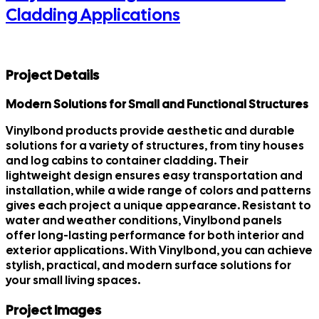
Cladding Applications
Project Details
Modern Solutions for Small and Functional Structures
Vinylbond products provide aesthetic and durable
solutions for a variety of structures, from tiny houses
and log cabins to container cladding. Their
lightweight design ensures easy transportation and
installation, while a wide range of colors and patterns
gives each project a unique appearance. Resistant to
water and weather conditions, Vinylbond panels
offer long-lasting performance for both interior and
exterior applications. With Vinylbond, you can achieve
stylish, practical, and modern surface solutions for
your small living spaces.
Project Images