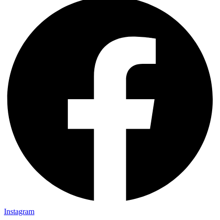
Instagram