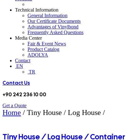
Technical Information
General Information
Our Certificate Documents
Advantages of Vinylbond
Frequently Asked Questions
Media Center
Fair & Event News
Product Catalog
ADOLYA
Contact
EN
TR
Contact Us
+90 242 236 10 00
Get a Quote
Home
/ Tiny House / Log House /
CONTAINER CLADDING APPLICATIONS
Tiny House / Log House / Container