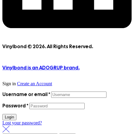
Vinylbond © 2026. All Rights Reserved.
Vinylbond is an ADOGRUP brand.
Sign in
Create an Account
Username or email
*
Password
*
Login
Lost your password?