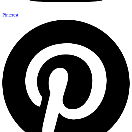
Pinterest