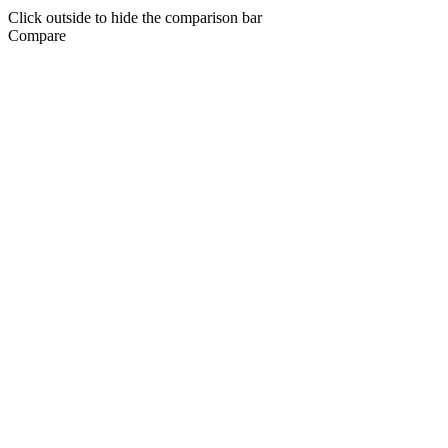
Click outside to hide the comparison bar
Compare