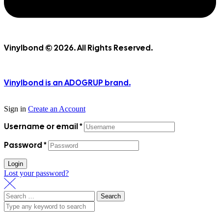
Vinylbond © 2026. All Rights Reserved.
Vinylbond is an ADOGRUP brand.
Sign in
Create an Account
Username or email
*
Password
*
Login
Lost your password?
Search
for: