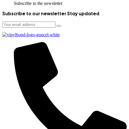
Subscribe to the newsletter
Subscribe to our newsletter
Stay updated