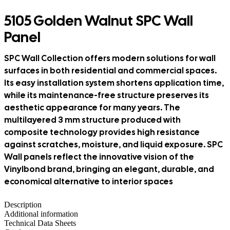
5105 Golden Walnut SPC Wall
Panel
SPC Wall Collection offers modern solutions for wall
surfaces in both residential and commercial spaces.
Its easy installation system shortens application time,
while its maintenance-free structure preserves its
aesthetic appearance for many years. The
multilayered 3 mm structure produced with
composite technology provides high resistance
against scratches, moisture, and liquid exposure. SPC
Wall panels reflect the innovative vision of the
Vinylbond brand, bringing an elegant, durable, and
economical alternative to interior spaces
Description
Additional information
Technical Data Sheets