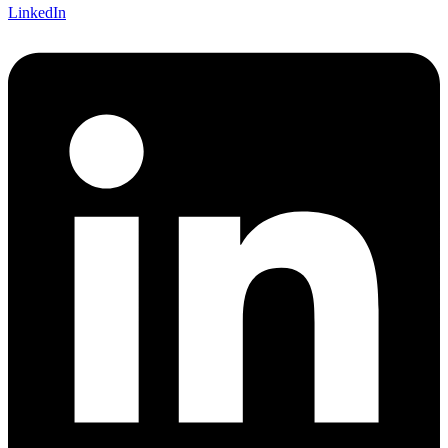
LinkedIn