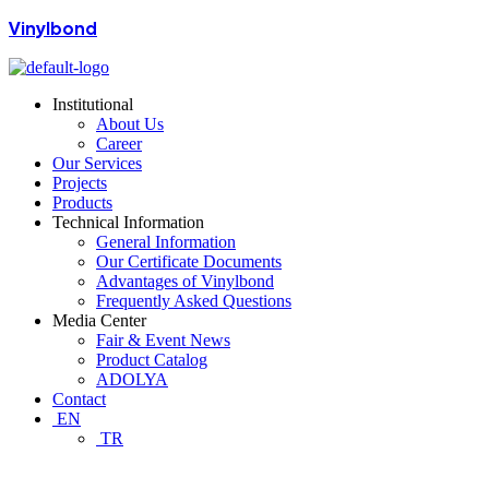
Vinylbond
Institutional
About Us
Career
Our Services
Projects
Products
Technical Information
General Information
Our Certificate Documents
Advantages of Vinylbond
Frequently Asked Questions
Media Center
Fair & Event News
Product Catalog
ADOLYA
Contact
EN
TR