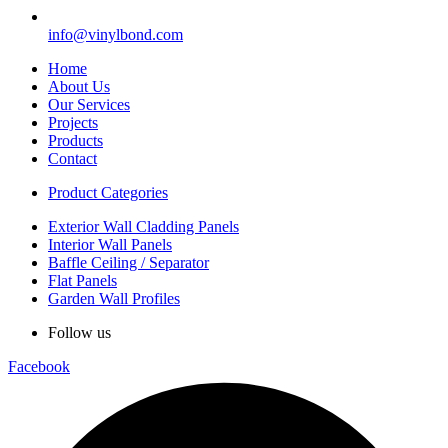
info@vinylbond.com
Home
About Us
Our Services
Projects
Products
Contact
Product Categories
Exterior Wall Cladding Panels
Interior Wall Panels
Baffle Ceiling / Separator
Flat Panels
Garden Wall Profiles
Follow us
Facebook