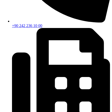
+90 242 236 10 00