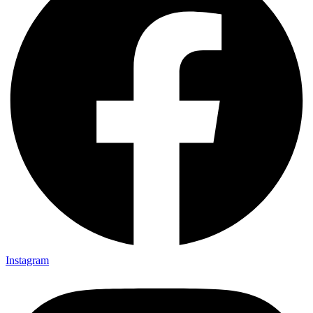
Instagram