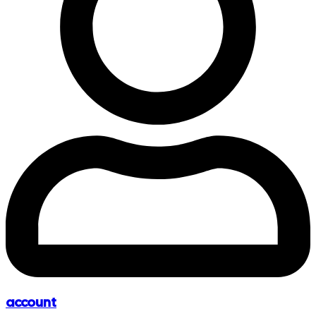
account