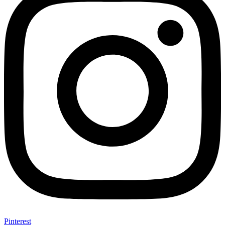
Pinterest