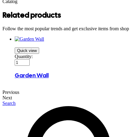
Catalog
Related products
Follow the most popular trends and get exclusive items from shop
Quick view
Quantity:
Garden Wall
Previous
Next
Search