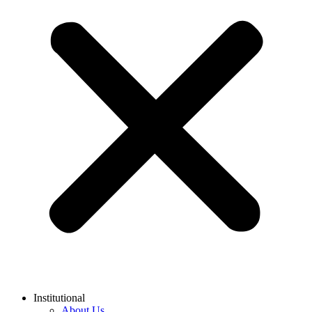
Institutional
About Us