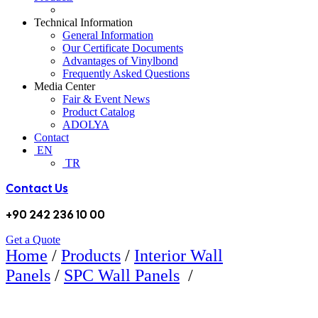
Technical Information
General Information
Our Certificate Documents
Advantages of Vinylbond
Frequently Asked Questions
Media Center
Fair & Event News
Product Catalog
ADOLYA
Contact
EN
TR
Contact Us
+90 242 236 10 00
Get a Quote
Home
/
Products
/
Interior Wall
5105 GOLDEN
Panels
/
SPC Wall Panels
/
WALNUT SPC WALL PANEL