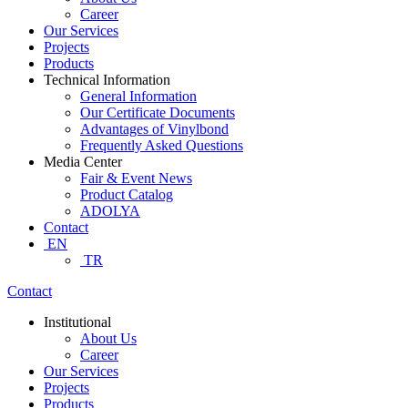
Career
Our Services
Projects
Products
Technical Information
General Information
Our Certificate Documents
Advantages of Vinylbond
Frequently Asked Questions
Media Center
Fair & Event News
Product Catalog
ADOLYA
Contact
EN
TR
Contact
Institutional
About Us
Career
Our Services
Projects
Products