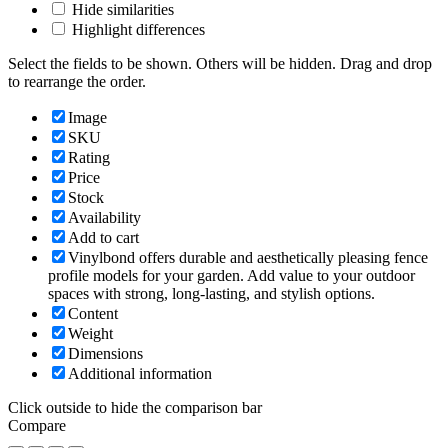
Hide similarities
Highlight differences
Select the fields to be shown. Others will be hidden. Drag and drop
to rearrange the order.
Image
SKU
Rating
Price
Stock
Availability
Add to cart
Vinylbond offers durable and aesthetically pleasing fence
profile models for your garden. Add value to your outdoor
spaces with strong, long-lasting, and stylish options.
Content
Weight
Dimensions
Additional information
Click outside to hide the comparison bar
Compare