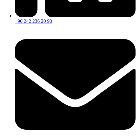
+90 242 236 20 90