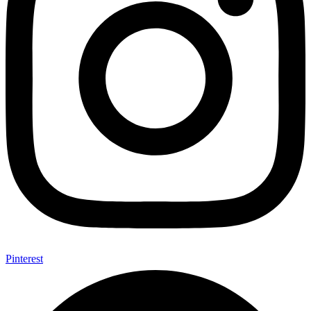
Pinterest