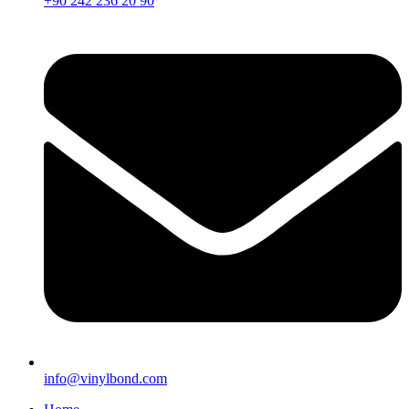
+90 242 236 20 90
info@vinylbond.com