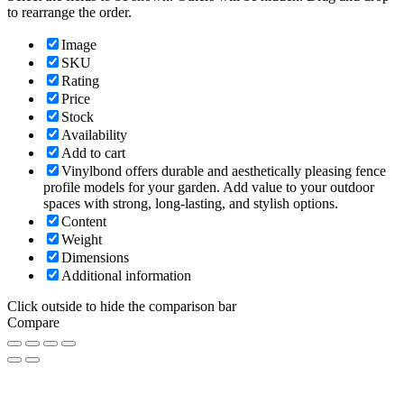
to rearrange the order.
Image
SKU
Rating
Price
Stock
Availability
Add to cart
Vinylbond offers durable and aesthetically pleasing fence
profile models for your garden. Add value to your outdoor
spaces with strong, long-lasting, and stylish options.
Content
Weight
Dimensions
Additional information
Click outside to hide the comparison bar
Compare