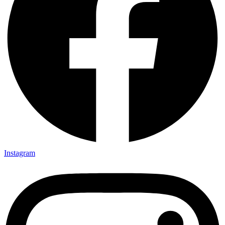
Instagram