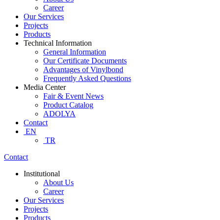
Career
Our Services
Projects
Products
Technical Information
General Information
Our Certificate Documents
Advantages of Vinylbond
Frequently Asked Questions
Media Center
Fair & Event News
Product Catalog
ADOLYA
Contact
EN
TR
Contact
Institutional
About Us
Career
Our Services
Projects
Products