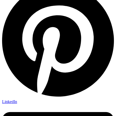
LinkedIn