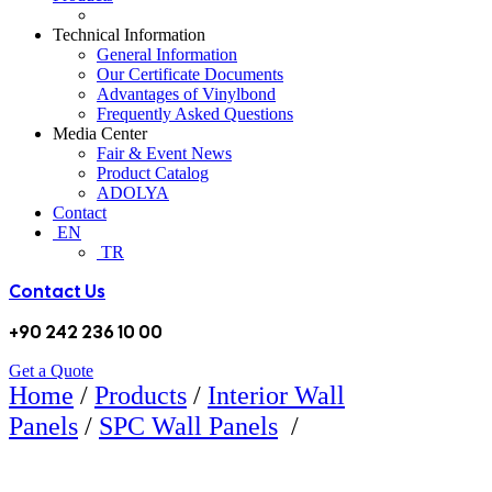
Technical Information
General Information
Our Certificate Documents
Advantages of Vinylbond
Frequently Asked Questions
Media Center
Fair & Event News
Product Catalog
ADOLYA
Contact
EN
TR
Contact Us
+90 242 236 10 00
Get a Quote
Home
/
Products
/
Interior Wall
5107 BAMBOO
Panels
/
SPC Wall Panels
/
SPC WALL PANEL