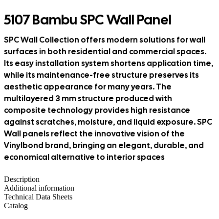
5107 Bambu SPC Wall Panel
SPC Wall Collection offers modern solutions for wall
surfaces in both residential and commercial spaces.
Its easy installation system shortens application time,
while its maintenance-free structure preserves its
aesthetic appearance for many years. The
multilayered 3 mm structure produced with
composite technology provides high resistance
against scratches, moisture, and liquid exposure. SPC
Wall panels reflect the innovative vision of the
Vinylbond brand, bringing an elegant, durable, and
economical alternative to interior spaces
Description
Additional information
Technical Data Sheets
Catalog