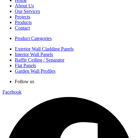
Home
About Us
Our Services
Projects
Products
Contact
Product Categories
Exterior Wall Cladding Panels
Interior Wall Panels
Baffle Ceiling / Separator
Flat Panels
Garden Wall Profiles
Follow us
Facebook