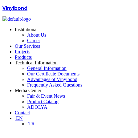
Vinylbond
Institutional
About Us
Career
Our Services
Projects
Products
Technical Information
General Information
Our Certificate Documents
Advantages of Vinylbond
Frequently Asked Questions
Media Center
Fair & Event News
Product Catalog
ADOLYA
Contact
EN
TR