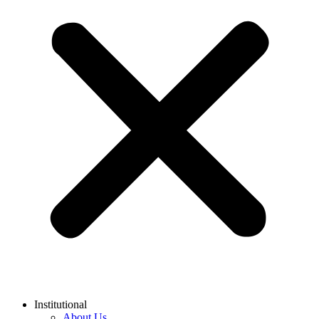
Institutional
About Us