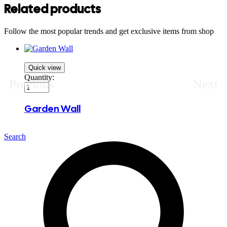
Related products
Follow the most popular trends and get exclusive items from shop
Quick view
Quantity:
Previous
Next
Garden Wall
Search