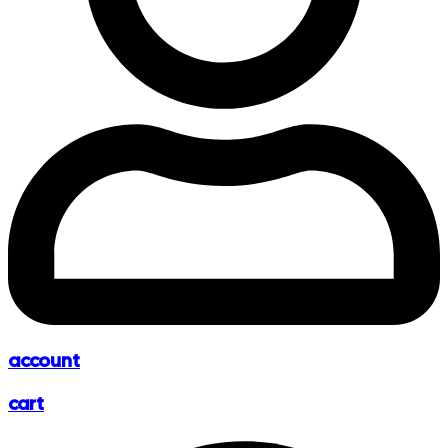
account
cart