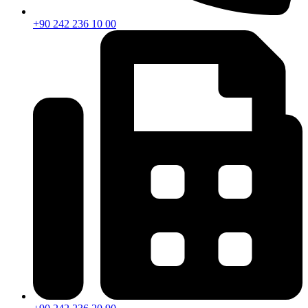
+90 242 236 10 00