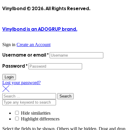
Vinylbond © 2026. All Rights Reserved.
Vinylbond is an ADOGRUP brand.
Sign in
Create an Account
Username or email
*
Password
*
Login
Lost your password?
Search
for:
Hide similarities
Highlight differences
Select the fields to be shown. Others will be hidden. Drag and drop