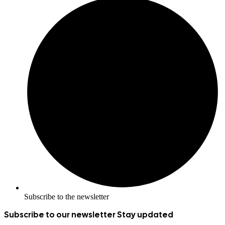
Subscribe to the newsletter
Subscribe to our newsletter
Stay updated