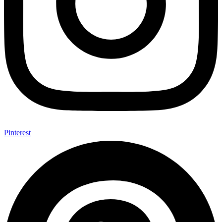
Pinterest