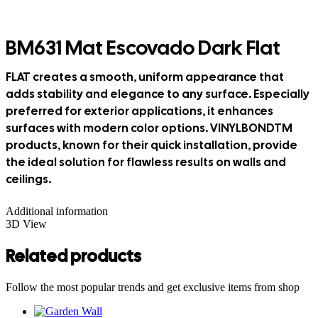
BM631 Mat Escovado Dark Flat
FLAT creates a smooth, uniform appearance that
adds stability and elegance to any surface. Especially
preferred for exterior applications, it enhances
surfaces with modern color options. VINYLBONDTM
products, known for their quick installation, provide
the ideal solution for flawless results on walls and
ceilings.
Additional information
3D View
Related products
Follow the most popular trends and get exclusive items from shop