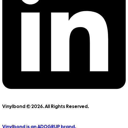
Vinylbond © 2026. All Rights Reserved.
Vinylbond is an ADOGRUP brand.