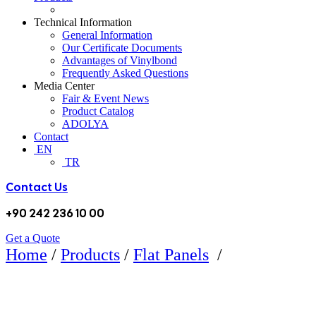
Technical Information
General Information
Our Certificate Documents
Advantages of Vinylbond
Frequently Asked Questions
Media Center
Fair & Event News
Product Catalog
ADOLYA
Contact
EN
TR
Contact Us
+90 242 236 10 00
Get a Quote
BM631
Home
/
Products
/
Flat Panels
/
MAT ESCOVADO DARK FLAT