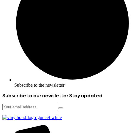
Subscribe to the newsletter
Subscribe to our newsletter
Stay updated