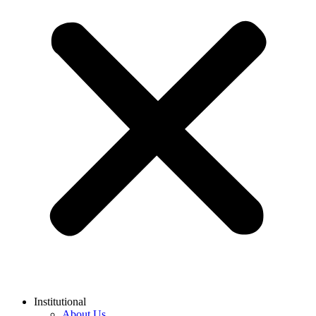
Institutional
About Us