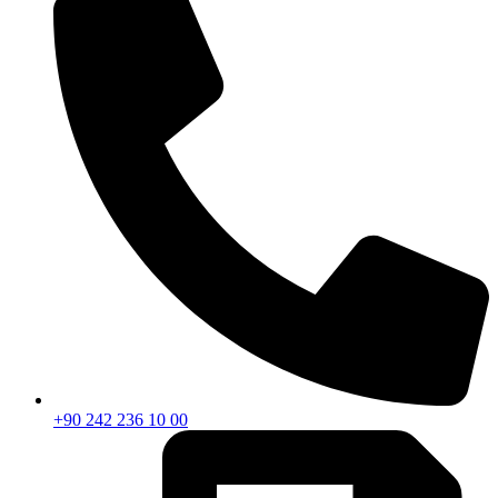
+90 242 236 10 00