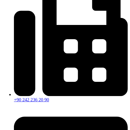
+90 242 236 20 90