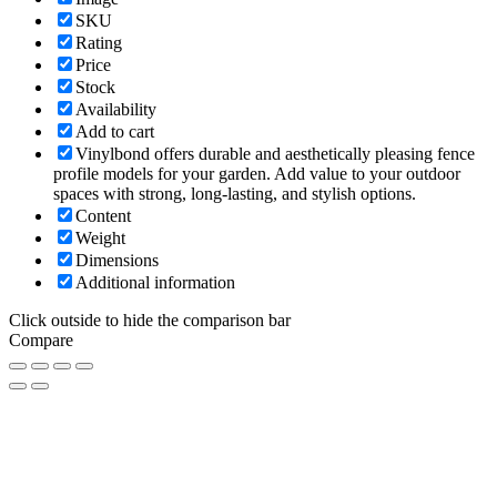
SKU
Rating
Price
Stock
Availability
Add to cart
Vinylbond offers durable and aesthetically pleasing fence
profile models for your garden. Add value to your outdoor
spaces with strong, long-lasting, and stylish options.
Content
Weight
Dimensions
Additional information
Click outside to hide the comparison bar
Compare