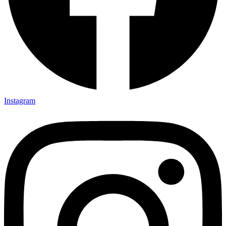
Instagram