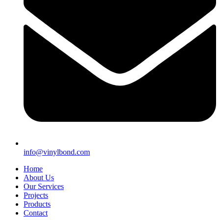
info@vinylbond.com
Home
About Us
Our Services
Projects
Products
Contact