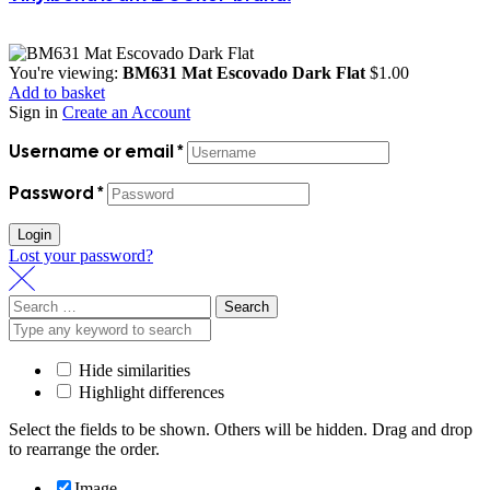
You're viewing:
BM631 Mat Escovado Dark Flat
$
1.00
Add to basket
Sign in
Create an Account
Username or email
*
Password
*
Login
Lost your password?
Search
for:
Hide similarities
Highlight differences
Select the fields to be shown. Others will be hidden. Drag and drop
to rearrange the order.
Image