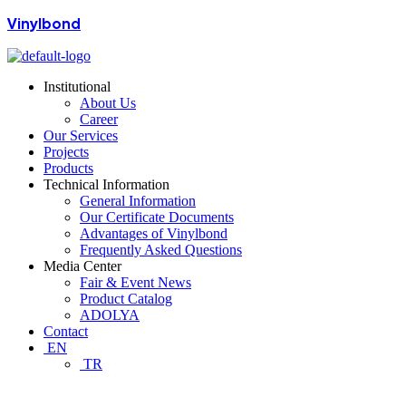
Vinylbond
Institutional
About Us
Career
Our Services
Projects
Products
Technical Information
General Information
Our Certificate Documents
Advantages of Vinylbond
Frequently Asked Questions
Media Center
Fair & Event News
Product Catalog
ADOLYA
Contact
EN
TR