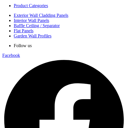
Product Categories
Exterior Wall Cladding Panels
Interior Wall Panels
Baffle Ceiling / Separator
Flat Panels
Garden Wall Profiles
Follow us
Facebook