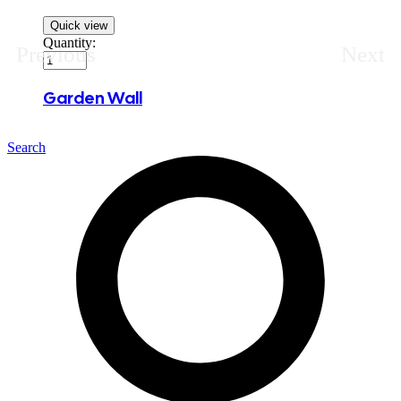
Quick view
Quantity:
Previous
Next
Garden Wall
Search