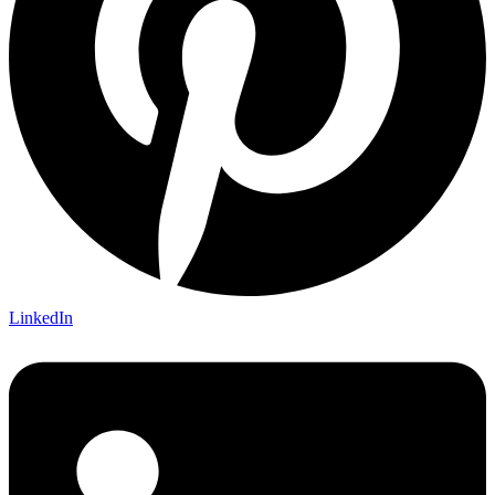
LinkedIn