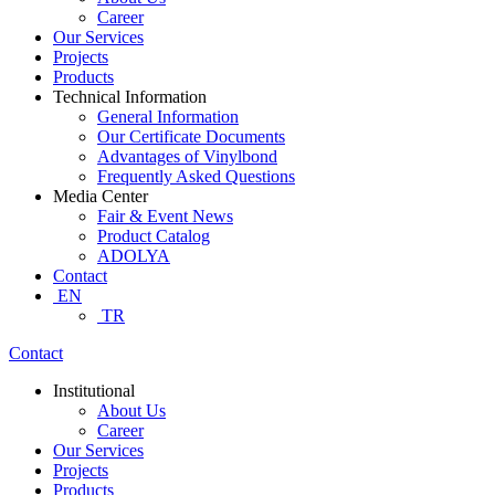
Career
Our Services
Projects
Products
Technical Information
General Information
Our Certificate Documents
Advantages of Vinylbond
Frequently Asked Questions
Media Center
Fair & Event News
Product Catalog
ADOLYA
Contact
EN
TR
Contact
Institutional
About Us
Career
Our Services
Projects
Products