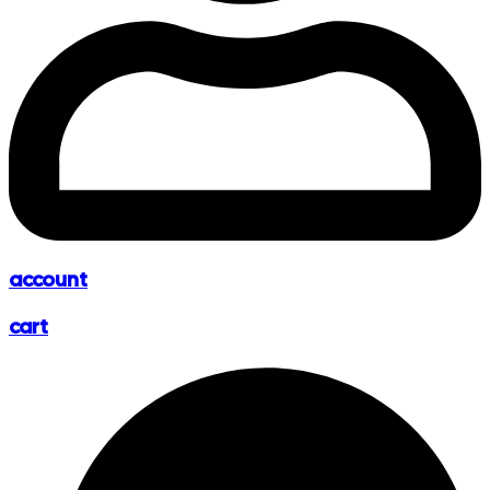
account
cart