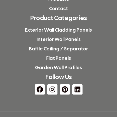
Contact
Product Categories
Exterior Wall Cladding Panels
Interior Wall Panels
Baffle Ceiling / Separator
Flat Panels
Garden Wall Profiles
Follow Us