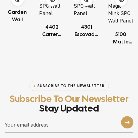
Garden
Wall
4402
4301
Carrera
Escovado
5100
SPC Wall
SPC Wall
Matte
Panel
Panel
Magic
Mink SPC
Wall
Panel
SUBSCRIBE TO THE NEWSLETTER
Subscribe To Our Newsletter
Stay Updated