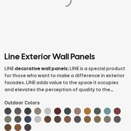
Line Exterior Wall Panels
LINE
decorative wall panels
; LINE is a special product
for those who want to make a difference in exterior
facades. LINE adds value to the space it occupies
and elevates the perception of quality to the
highest level. Like all VINYLBOND products, LINE is
Outdoor Colors
easy to install and dazzling with its natural textures
and color alternatives offering the attractive tones
of nature, filling the atmosphere of the space with
positive energy. With its heat and sound insulation,