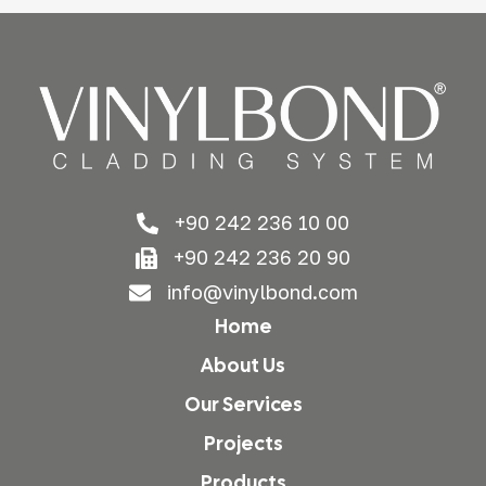
+90 242 236 10 00
+90 242 236 20 90
info@vinylbond.com
Home
About Us
Our Services
Projects
Products